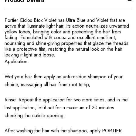
Product Details
Portier Ciclos Btox Violet has Ultra Blue and Violet that are
active that illuminate light hair. Its action neutralizes unwanted
yellow tones, bringing color and preventing the hair from
fading. Formulated with cocoa and excellent emollient,
nourishing and shine-giving properties that glaze the threads
like a protective film, restoring the natural look on the hair
leaving it light and loose.
Application:
Wet your hair then apply an anti-residue shampoo of your
choice, massaging all hair from root to tip;
Rinse. Repeat the application for two more times, and in the
last application, let it act for a maximum of 20 minutes
checking the cuticle opening;
After washing the hair with the shampoo, apply PORTIER