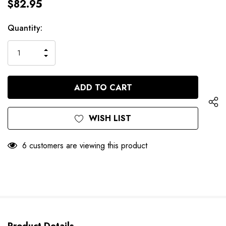
$82.95
Hurry
Current
Quantity:
up!
Stock:
only
INCREASE
left
DECREASE
QUANTITY
QUANTITY
OF
OF
UNDEFINED
UNDEFINED
WISH LIST
6 customers are viewing this product