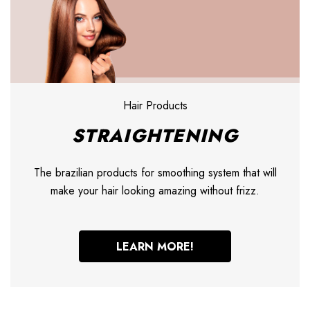
Hair Products
STRAIGHTENING
The brazilian products for smoothing system that will
make your hair looking amazing without frizz.
LEARN MORE!