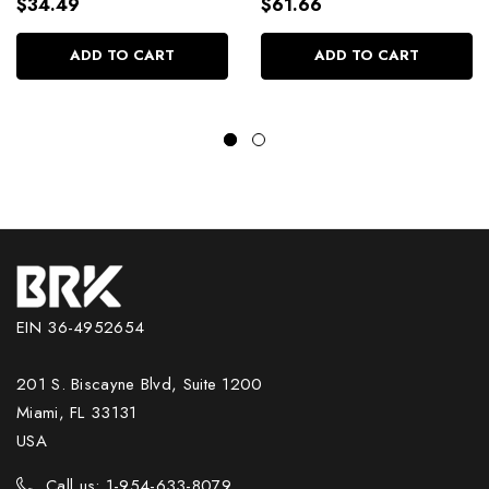
Capillary Sealing Volume
and Alignment Hair Care
$34.49
$61.66
Control 250g/8.81 oz
1Kg/35.2 oz
ADD TO CART
ADD TO CART
EIN 36-4952654
201 S. Biscayne Blvd, Suite 1200
Miami, FL 33131
USA
Call us: 1-954-633-8079