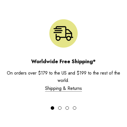
Worldwide Free Shipping*
On orders over $179 to the US and $199 to the rest of the
world.
Shipping & Returns