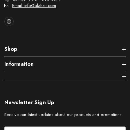
Email: info@bkrhair.com
Shop
Information
Newsletter Sign Up
Receive our latest updates about our products and promotions.
E