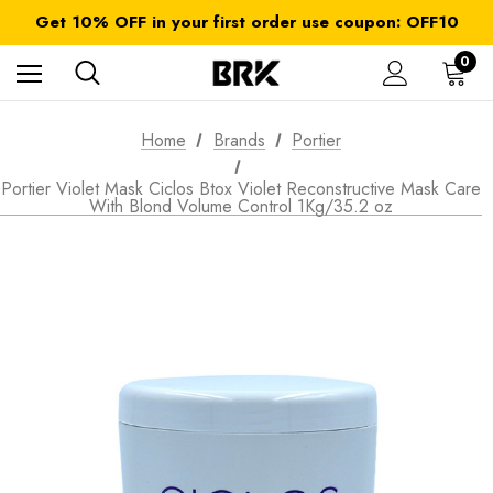
FREE SHIPPING on orders over $ 179.00
Get 10% OFF in your first order use coupon: OFF10
All taxes and duties are included
FREE SHIPPING on orders over $ 179.00
0
Home
Brands
Portier
Portier Violet Mask Ciclos Btox Violet Reconstructive Mask Care
With Blond Volume Control 1Kg/35.2 oz