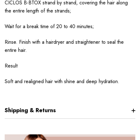
CICLOS B-BTOX strand by strand, covering the hair along
the entire length of the strands;
Wait for a break time of 20 to 40 minutes;
Rinse. Finish with a hairdryer and straightener to seal the
entire hair.
Result
Soft and realigned hair with shine and deep hydration.
Shipping & Returns