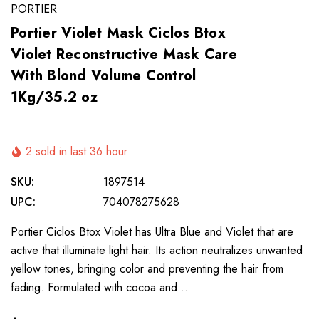
PORTIER
Portier Violet Mask Ciclos Btox
Violet Reconstructive Mask Care
With Blond Volume Control
1Kg/35.2 oz
2 sold in last 36 hour
SKU:
1897514
UPC:
704078275628
Portier Ciclos Btox Violet has Ultra Blue and Violet that are
active that illuminate light hair. Its action neutralizes unwanted
yellow tones, bringing color and preventing the hair from
fading. Formulated with cocoa and…