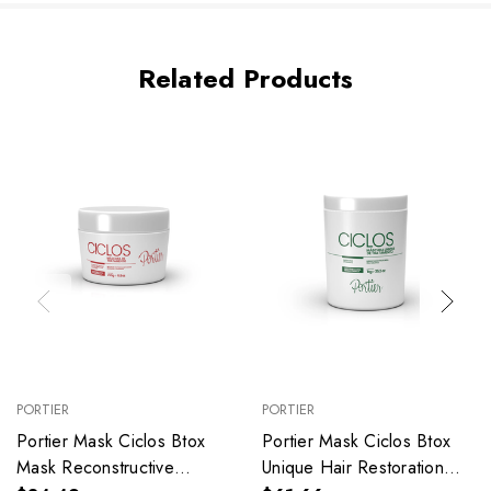
Related Products
PORTIER
PORTIER
Portier Mask Ciclos Btox
Portier Mask Ciclos Btox
Mask Reconstructive
Unique Hair Restoration