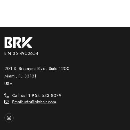
EIN 36-4952654
201 S. Biscayne Blvd, Suite 1200
Miami, FL 33131
USA
Call us: 1-954-633-8079
Email: info@bkrhair.com