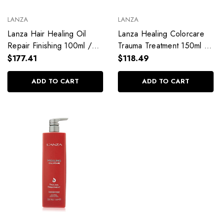
LANZA
LANZA
Lanza Hair Healing Oil
Lanza Healing Colorcare
Repair Finishing 100ml /
Trauma Treatment 150ml /
3.38 fl. oz
5.1 fl. oz
$177.41
$118.49
ADD TO CART
ADD TO CART