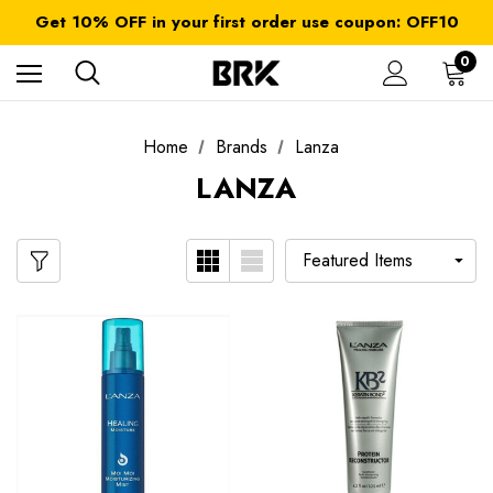
FREE SHIPPING on orders over $ 179.00
Get 10% OFF in your first order use coupon: OFF10
All taxes and duties are included
FREE SHIPPING on orders over $ 179.00
0
Home
Brands
Lanza
LANZA