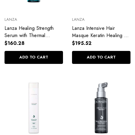
LANZA
LANZA
Lanza Healing Strength
Lanza Intensive Hair
Serum with Thermal
Masque Keratin Healing Oil
Protection 100ml / 3.38 fl.
210ml / 7.10 fl. oz
$160.28
$195.52
oz
ADD TO CART
ADD TO CART