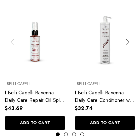
I BELLI CAPELLI
I BELLI CAPELLI
I Belli Capelli Ravenna
I Belli Capelli Ravenna
Daily Care Repair Oil Split
Daily Care Conditioner with
End Repair 60ml/2.0 fl.oz
Aloe Vera Deeply
$43.69
$32.74
Hydrates Without Weighing
Down 33.8 fl.oz
ADD TO CART
ADD TO CART