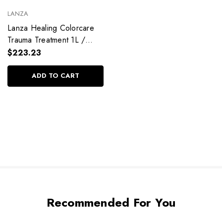
LANZA
Lanza Healing Colorcare
Trauma Treatment 1L /
33.8 fl. oz
$223.23
ADD TO CART
Recommended For You