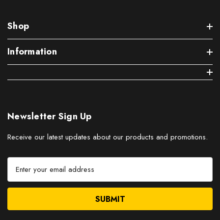
Shop
Information
Newsletter Sign Up
Receive our latest updates about our products and promotions.
E
m
a
i
l
A