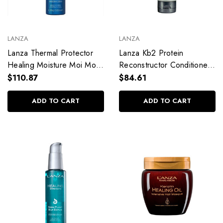
LANZA
LANZA
Lanza Thermal Protector
Lanza Kb2 Protein
Healing Moisture Moi Moi
Reconstructor Conditioner
200ml / 6.76 fl. oz
125ml / 4.2 fl. oz
$110.87
$84.61
ADD TO CART
ADD TO CART