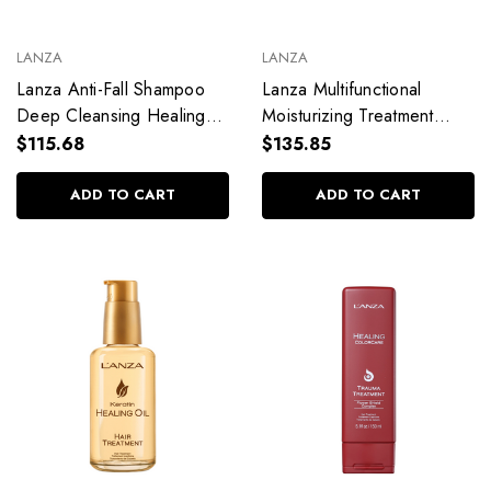
LANZA
LANZA
Lanza Anti-Fall Shampoo
Lanza Multifunctional
Deep Cleansing Healing
Moisturizing Treatment
Nourish 300ml / 10.1 fl.
Healing Remedy 100ml /
$115.68
$135.85
oz
3.38 fl. oz
ADD TO CART
ADD TO CART