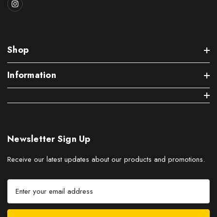
Shop
Information
Newsletter Sign Up
Receive our latest updates about our products and promotions.
E
m
a
i