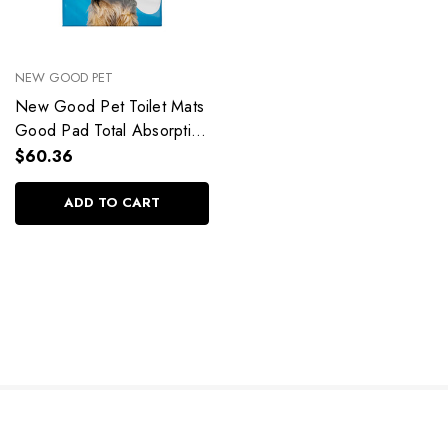
NEW GOOD PET
New Good Pet Toilet Mats
Good Pad Total Absorption
60x60 50Un
$60.36
ADD TO CART