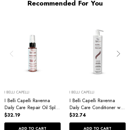
Recommended For You
I BELLI CAPELLI
I BELLI CAPELLI
I Belli Capelli Ravenna
I Belli Capelli Ravenna
Daily Care Repair Oil Split
Daily Care Conditioner with
End Repair 60ml/2.0 fl.oz
Aloe Vera Deeply
$32.19
$32.74
Hydrates Without Weighing
Down 33.8 fl.oz
ADD TO CART
ADD TO CART