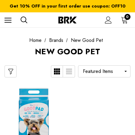
FREE SHIPPING on orders over $ 179.00
Get 10% OFF in your first order use coupon: OFF10
All taxes and duties are included
FREE SHIPPING on orders over $ 179.00
0
Home
Brands
New Good Pet
NEW GOOD PET