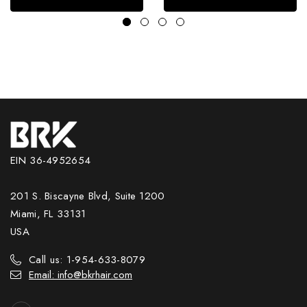
EIN 36-4952654
201 S. Biscayne Blvd, Suite 1200
Miami, FL 33131
USA
Call us: 1-954-633-8079
Email: info@bkrhair.com