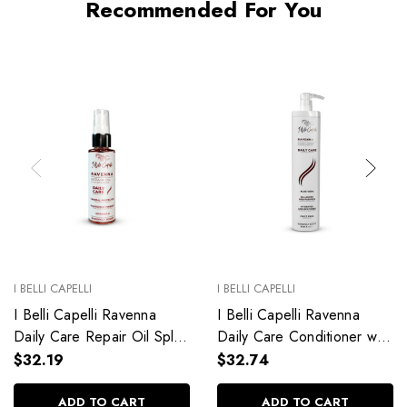
Recommended For You
I BELLI CAPELLI
I BELLI CAPELLI
I Belli Capelli Ravenna
I Belli Capelli Ravenna
Daily Care Repair Oil Split
Daily Care Conditioner with
End Repair 60ml/2.0 fl.oz
Aloe Vera Deeply
$32.19
$32.74
Hydrates Without Weighing
Down 33.8 fl.oz
ADD TO CART
ADD TO CART