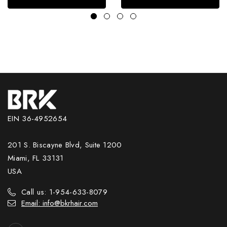
EIN 36-4952654
201 S. Biscayne Blvd, Suite 1200
Miami, FL 33131
USA
Call us: 1-954-633-8079
Email: info@bkrhair.com