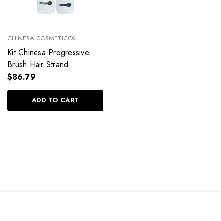
CHINESA COSMETICOS
Kit Chinesa Progressive
Brush Hair Strand
Alignment
$86.79
2x1Liter/2x33.81fl.oz
ADD TO CART