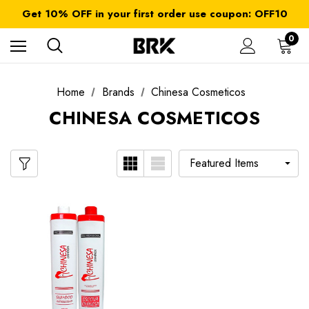
FREE SHIPPING on orders over $ 179.00
Get 10% OFF in your first order use coupon: OFF10
All taxes and duties are included
FREE SHIPPING on orders over $ 179.00
0
Home
Brands
Chinesa Cosmeticos
CHINESA COSMETICOS