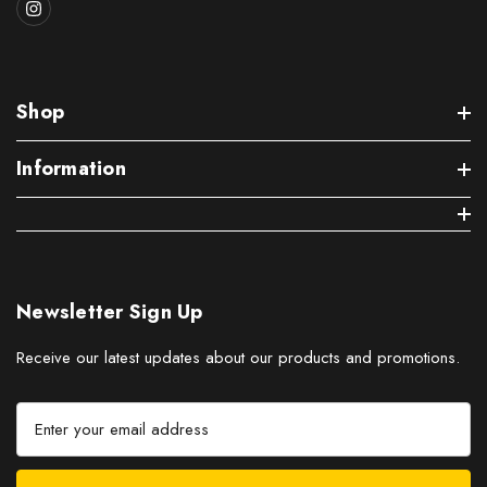
Shop
Information
Newsletter Sign Up
Receive our latest updates about our products and promotions.
E
m
a
i