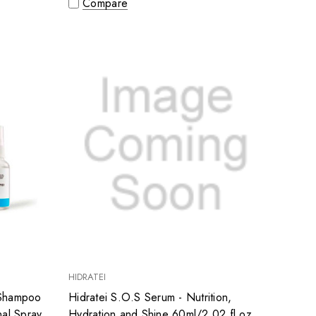
Compare
HIDRATEI
- Shampoo
Hidratei S.O.S Serum - Nutrition,
nal Spray
Hydration and Shine 60ml/2.02 fl.oz