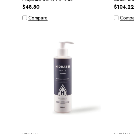
oz
$48.80
$104.22
Compare
Compa