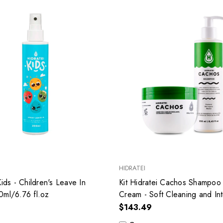
HIDRATEI
Kids - Children's Leave In
Kit Hidratei Cachos Shampoo
0ml/6.76 fl.oz
Cream - Soft Cleaning and In
Hydration
$143.49