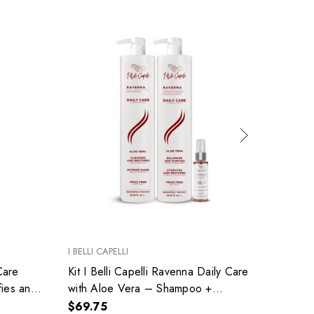
I BELLI CAPELLI
RICHÉE
Care
Kit I Belli Capelli Ravenna Daily Care
Kit Ri
fies and
with Aloe Vera – Shampoo +
Total 
Conditioner + Repair Oil
Care 
$69.75
$85.