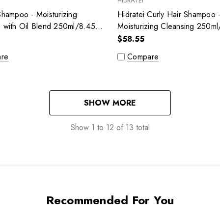
HIDRATEI
Shampoo - Moisturizing
Hidratei Curly Hair Shampoo 
g with Oil Blend 250ml/8.45
Moisturizing Cleansing 250ml/
$58.55
re
Compare
SHOW MORE
Show
1
to
12
of
13
total
Recommended For You