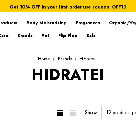
FREE SHIPPING on orders over $ 179.00
Get 10% OFF in your first order use coupon: OFF10
All taxes and duties are included
FREE SHIPPING on orders over $ 179.00
Products
Body Moisturizing
Fragrances
Organic/Ve
Care
Brands
Pet
Flip-Flop
Sale
Home
Brands
Hidratei
HIDRATEI
Show