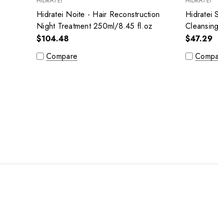
HIDRATEI
HIDRATEI
Hidratei Noite - Hair Reconstruction
Hidratei 
Night Treatment 250ml/8.45 fl.oz
Cleansin
fl.oz
$104.48
$47.29
Compare
Compa