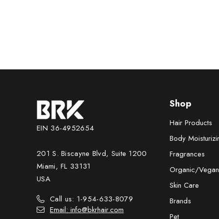
33.8 fl.o
Shop
Hair Products
EIN 36-4952654
Body Moisturizi
201 S. Biscayne Blvd, Suite 1200
Fragrances
Miami, FL 33131
Organic/Vegan
USA
Skin Care
Call us: 1-954-633-8079
Brands
Email: info@bkrhair.com
Pet