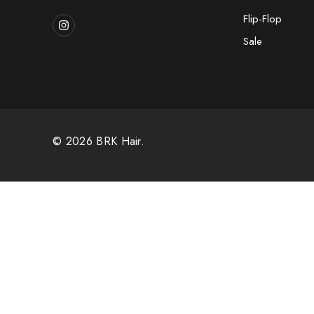
Flip-Flop
Sale
© 2026 BRK Hair.