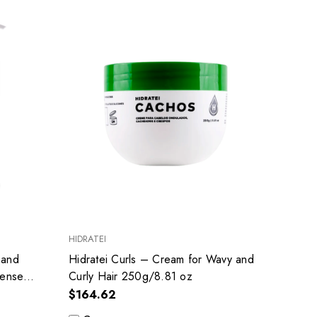
HIDRATEI
 and
Hidratei Curls – Cream for Wavy and
tense
Curly Hair 250g/8.81 oz
$164.62