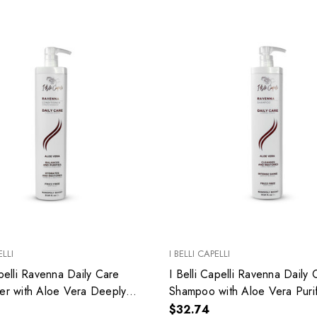
ELLI
I BELLI CAPELLI
apelli Ravenna Daily Care
I Belli Capelli Ravenna Daily 
er with Aloe Vera Deeply
Shampoo with Aloe Vera Puri
 Without Weighing Down
Balances the Hair 33.8 fl.oz
$32.74