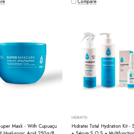
re
Compare
HIDRATEI
 Super Mask - With Cupuaçu
Hidratei Total Hydration Kit 
nd Hyaluronic Acid 250g/8.8
+ Sérum S.O.S + Multifunctio