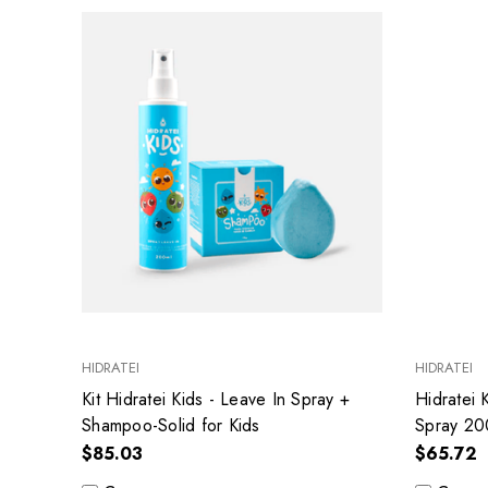
HIDRATEI
HIDRATEI
Kit Hidratei Kids - Leave In Spray +
Hidratei 
Shampoo-Solid for Kids
Spray 20
$85.03
$65.72