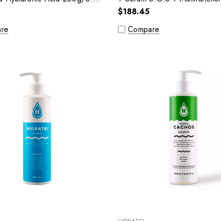
$188.45
re
Compare