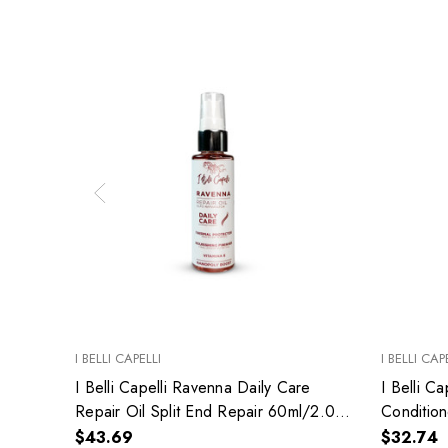
I BELLI CAPELLI
I BELLI CAP
I Belli Capelli Ravenna Daily Care
I Belli C
Repair Oil Split End Repair 60ml/2.0
Condition
fl.oz
Hydrates
$43.69
$32.74