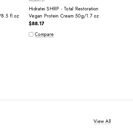
HIDRATEI
-
Hidratei SHRP - Total Restoration
8.5 fl.oz
Vegan Protein Cream 50g/1.7 oz
$88.17
Compare
View All