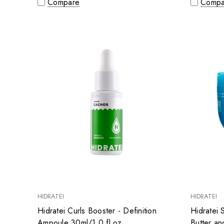
Compare
Compa
HIDRATEI
HIDRATEI
Hidratei Curls Booster - Definition
Hidratei
Ampoule 30ml/1.0 fl.oz
Butter a