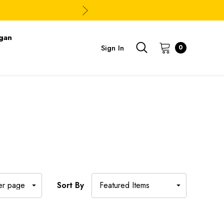
gan
Sign In
0
Sort By