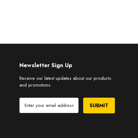
Newsletter Sign Up
Receive our latest updates about our products
and promotions.
E
m
a
i
l
A