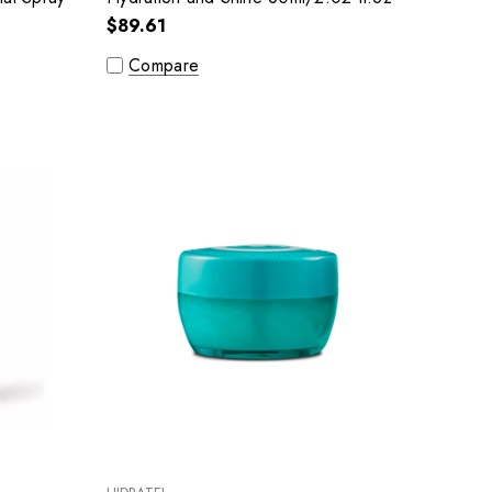
$89.61
Compare