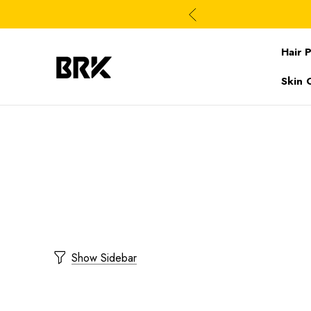
Hair 
Skin 
Show Sidebar