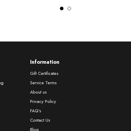
z
Information
Gift Certificates
ng
Service Terms
About us
Privacy Policy
FAQ's
Contact Us
Blog