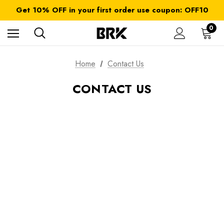
FREE SHIPPING on orders over $ 179.00
Get 10% OFF in your first order use coupon: OFF10
All taxes and duties are included
FREE SHIPPING on orders over $ 179.00
0
Home
Contact Us
CONTACT US