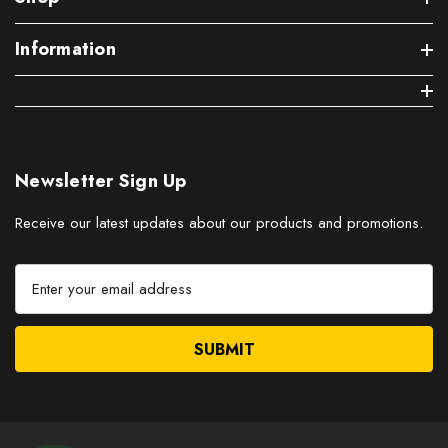
Information
Newsletter Sign Up
Receive our latest updates about our products and promotions.
E
m
a
i
l
A
d
d