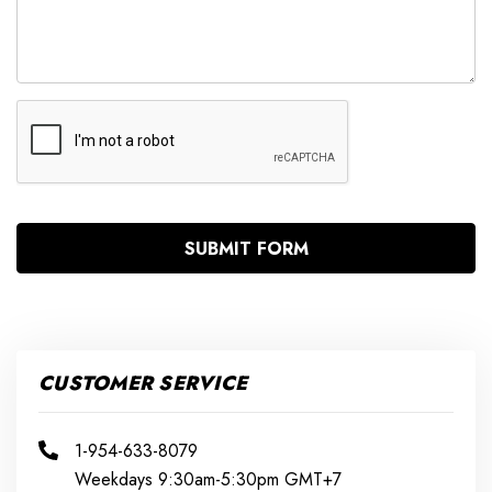
CUSTOMER SERVICE
1-954-633-8079
Weekdays 9:30am-5:30pm GMT+7