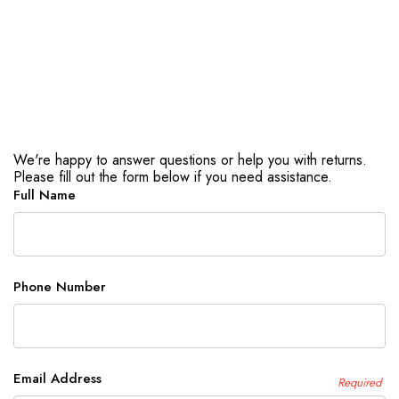
We're happy to answer questions or help you with returns.
Please fill out the form below if you need assistance.
Full Name
Phone Number
Email Address
Required