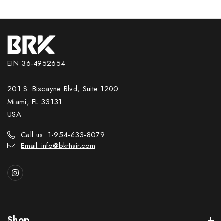
EIN 36-4952654
201 S. Biscayne Blvd, Suite 1200
Miami, FL 33131
USA
Call us: 1-954-633-8079
Email: info@bkrhair.com
Shop