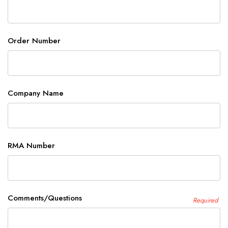
Order Number
Company Name
RMA Number
Comments/Questions
Required