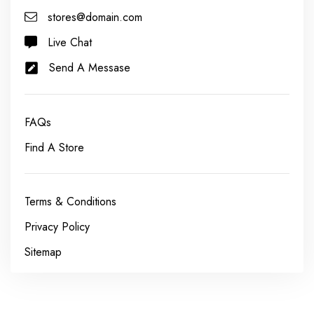
stores@domain.com
Live Chat
Send A Messase
FAQs
Find A Store
Terms & Conditions
Privacy Policy
Sitemap