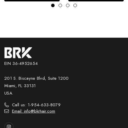
EIN 36-4952654
201 S. Biscayne Blvd, Suite 1200
Miami, FL 33131
USA
Call us: 1-954-633-8079
Email: info@bkrhair.com