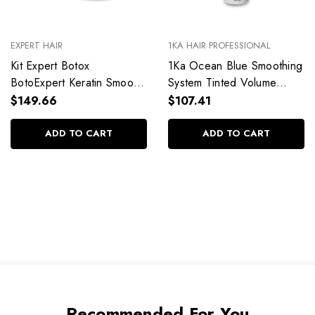
EXPERT HAIR
1KA HAIR PROFESSIONAL
Kit Expert Botox
1Ka Ocean Blue Smoothing
BotoExpert Keratin Smooth
System Tinted Volume
+ Mask Platinum Blond
Reducer Formaldehyde
$149.66
$107.41
Treatment 2x1kg/35.2 fl.oz
1L/33.8 fl.oz
ADD TO CART
ADD TO CART
Recommended For You