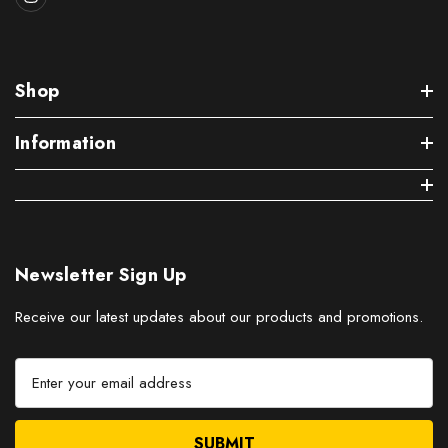
Shop
Information
Newsletter Sign Up
Receive our latest updates about our products and promotions.
E
m
a
i