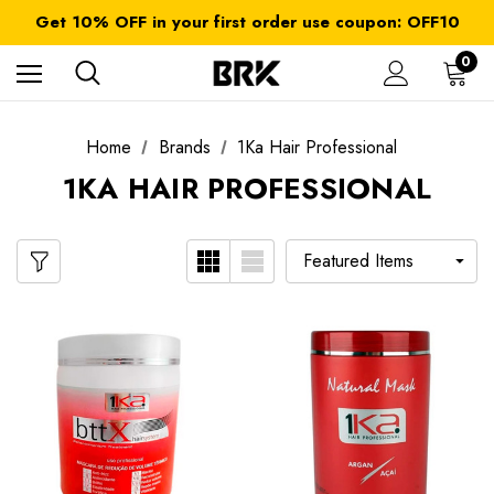
FREE SHIPPING on orders over $ 179.00
Get 10% OFF in your first order use coupon: OFF10
All taxes and duties are included
FREE SHIPPING on orders over $ 179.00
0
Home
Brands
1Ka Hair Professional
1KA HAIR PROFESSIONAL