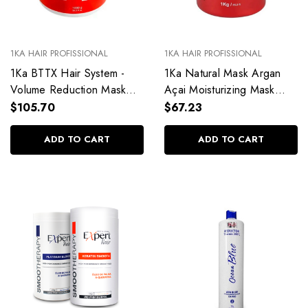
1KA HAIR PROFISSIONAL
1KA HAIR PROFISSIONAL
1Ka BTTX Hair System -
1Ka Natural Mask Argan
Volume Reduction Mask
Açai Moisturizing Mask
1kg/35.27oz
1kg/35.27oz
$105.70
$67.23
ADD TO CART
ADD TO CART