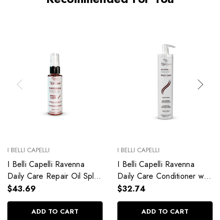
I BELLI CAPELLI
I BELLI CAPELLI
I Belli Capelli Ravenna
I Belli Capelli Ravenna
Daily Care Repair Oil Split
Daily Care Conditioner with
End Repair 60ml/2.0 fl.oz
Aloe Vera Deeply
$43.69
$32.74
Hydrates Without Weighing
Down 33.8 fl.oz
ADD TO CART
ADD TO CART