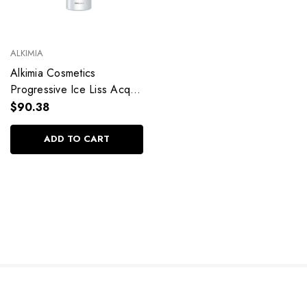
ALKIMIA
Alkimia Cosmetics
Progressive Ice Liss Acqua
Mask Hydration Água Coco
$90.38
Hair Care 1L/33.8fl.oz
ADD TO CART