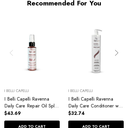
Recommended For You
I BELLI CAPELLI
I BELLI CAPELLI
I Belli Capelli Ravenna
I Belli Capelli Ravenna
Daily Care Repair Oil Split
Daily Care Conditioner with
End Repair 60ml/2.0 fl.oz
Aloe Vera Deeply
$43.69
$32.74
Hydrates Without Weighing
Down 33.8 fl.oz
ADD TO CART
ADD TO CART