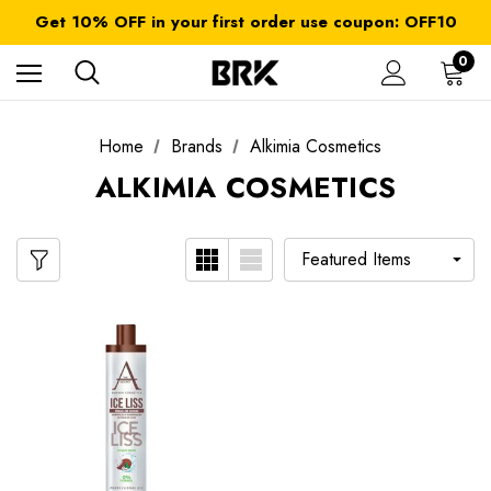
FREE SHIPPING on orders over $ 179.00
Get 10% OFF in your first order use coupon: OFF10
All taxes and duties are included
FREE SHIPPING on orders over $ 179.00
0
Home
Brands
Alkimia Cosmetics
ALKIMIA COSMETICS