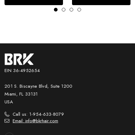
EIN 36-4952654
201 S. Biscayne Blvd, Suite 1200
Miami, FL 33131
USA
Call us: 1-954-633-8079
Email: info@bkrhair.com