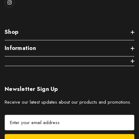
Shop
Information
Newsletter Sign Up
Receive our latest updates about our products and promotions.
E
m
a
i