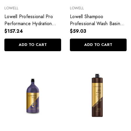
LOWELL
LOWELL
Lowell Professional Pro
Lowell Shampoo
Performance Hydration
Professional Wash Basin
Shampoo and Conditioner
Pro Performance Hydration
$157.24
$59.03
Kit 2x2,5L/2x84,53 fl.oz
2,5L/84,53 fl.oz
ADD TO CART
ADD TO CART