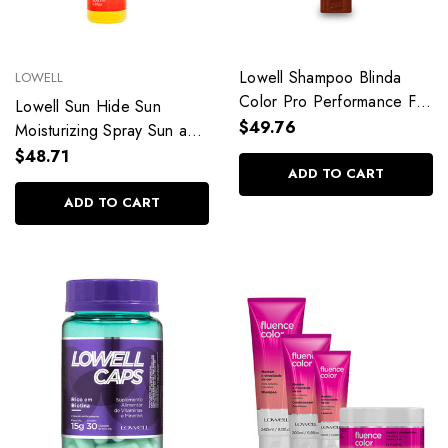
Lowell Shampoo Blinda
LOWELL
Color Pro Performance For
Lowell Sun Hide Sun
Colored Hair 4D System
$49.76
Moisturizing Spray Sun and
240ml/8.11 fl.oz
Heat Protector
$48.71
ADD TO CART
200ml/6.76fl.oz
ADD TO CART