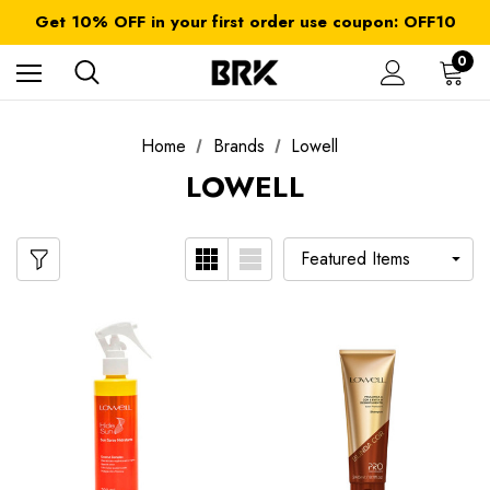
FREE SHIPPING on orders over $ 179.00
Get 10% OFF in your first order use coupon: OFF10
All taxes and duties are included
FREE SHIPPING on orders over $ 179.00
0
Home
Brands
Lowell
LOWELL