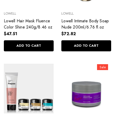
LOWELL
LOWELL
Lowell Hair Mask Fluence
Lowell Intimate Body Soap
Color Shine 240g/8.46 oz
Nude 200ml/6.76 fl.oz
$47.51
$72.82
ADD TO CART
ADD TO CART
Sale