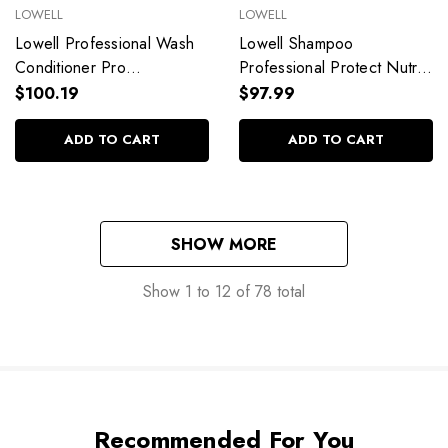
LOWELL
LOWELL
Lowell Professional Wash
Lowell Shampoo
Conditioner Pro
Professional Protect Nutri
Performance Hydration
Care Micellar Oil Deep
$100.19
$97.99
2,5L/84,53 fl.oz
Nourishment 1L/33.8 fl.oz
ADD TO CART
ADD TO CART
SHOW MORE
Show
1
to
12
of
78
total
Recommended For You