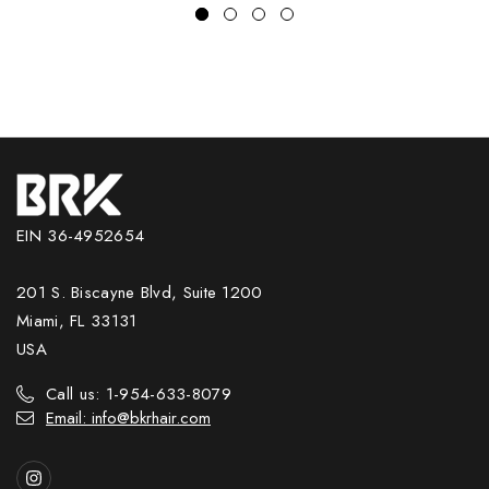
EIN 36-4952654
201 S. Biscayne Blvd, Suite 1200
Miami, FL 33131
USA
Call us: 1-954-633-8079
Email: info@bkrhair.com