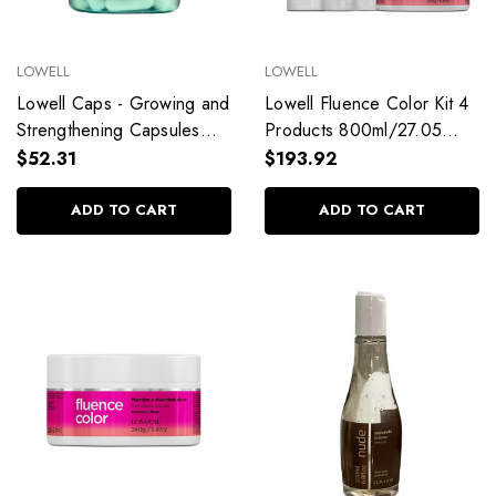
LOWELL
LOWELL
Lowell Caps - Growing and
Lowell Fluence Color Kit 4
Strengthening Capsules
Products 800ml/27.05
Rich in Biotin 15g/0.52 oz
fl.oz
$52.31
$193.92
ADD TO CART
ADD TO CART