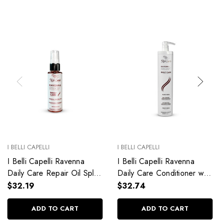
I BELLI CAPELLI
I BELLI CAPELLI
I Belli Capelli Ravenna
I Belli Capelli Ravenna
Daily Care Repair Oil Split
Daily Care Conditioner with
End Repair 60ml/2.0 fl.oz
Aloe Vera Deeply
$32.19
$32.74
Hydrates Without Weighing
Down 33.8 fl.oz
ADD TO CART
ADD TO CART