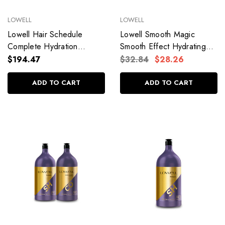
LOWELL
LOWELL
Lowell Hair Schedule
Lowell Smooth Magic
Complete Hydration
Smooth Effect Hydrating
480g/16.93 oz
Mask Immediate Fade
$194.47
$32.84
$28.26
Shine 240g/8.4 oz
ADD TO CART
ADD TO CART