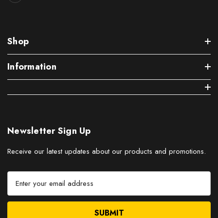
Shop
Information
Newsletter Sign Up
Receive our latest updates about our products and promotions.
E
m
a
i