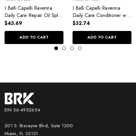
I Belli Capelli Ravenna
I Belli Capelli Ravenna
Daily Care Repair Oil Split
Daily Care Conditioner with
End Repair 60ml/2.0 fl.oz
Aloe Vera Deeply
$43.69
$32.74
Hydrates Without Weighing
Down 33.8 fl.oz
ADD TO CART
ADD TO CART
EIN 36-4952654
201 S. Biscayne Blvd, Suite 1200
Miami, FL 33131