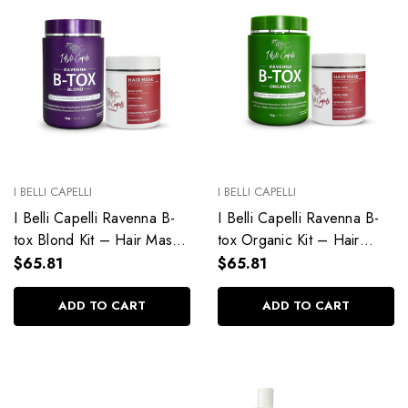
I BELLI CAPELLI
I BELLI CAPELLI
I Belli Capelli Ravenna B-
I Belli Capelli Ravenna B-
tox Blond Kit – Hair Mask
tox Organic Kit – Hair
+ B-tox Blond
Mask 500g + B-tox
$65.81
$65.81
Organic 1kg
ADD TO CART
ADD TO CART