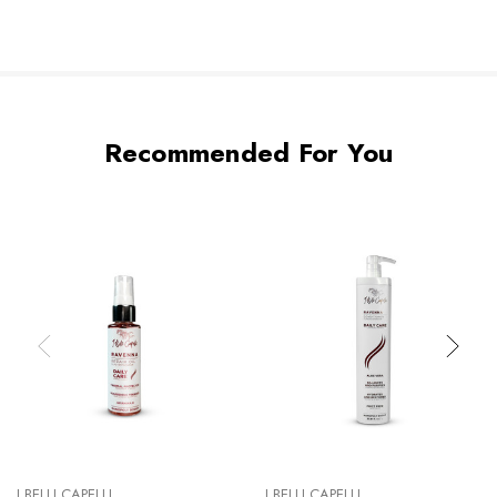
Recommended For You
I BELLI CAPELLI
I BELLI CAPELLI