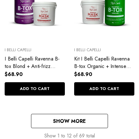
I BELLI CAPELLI
I BELLI CAPELLI
I Belli Capelli Ravenna B-
Kit I Belli Capelli Ravenna
tox Blond + Anti-frizz
B-tox Organic + Intense
Rejuvenating Hair Mask
Hydration Treatment Mask
$68.90
$68.90
ADD TO CART
ADD TO CART
SHOW MORE
Show
1
to
12
of
69
total