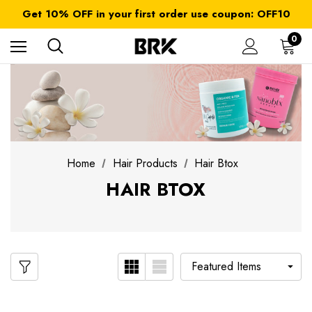
FREE SHIPPING on orders over $ 179.00
Get 10% OFF in your first order use coupon: OFF10
All taxes and duties are included
FREE SHIPPING on orders over $ 179.00
0
Home
Hair Products
Hair Btox
HAIR BTOX