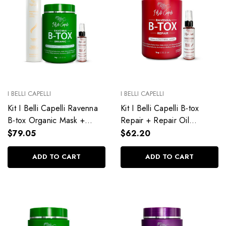
I BELLI CAPELLI
I BELLI CAPELLI
Kit I Belli Capelli Ravenna
Kit I Belli Capelli B-tox
B-tox Organic Mask +
Repair + Repair Oil
Repair Oil + Deep
Complete Hair Treatment
$79.05
$62.20
Cleansing Anti-Residue
Shampoo
ADD TO CART
ADD TO CART