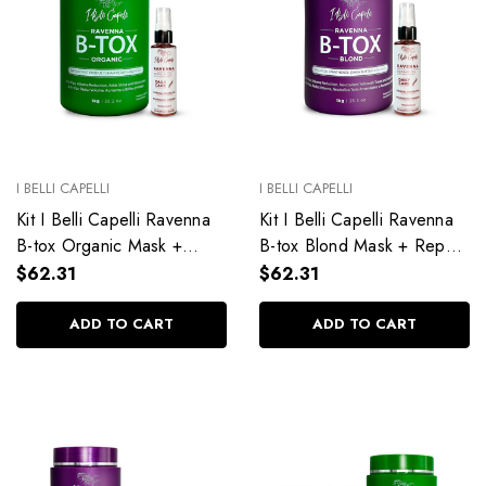
I BELLI CAPELLI
I BELLI CAPELLI
Kit I Belli Capelli Ravenna
Kit I Belli Capelli Ravenna
B-tox Organic Mask +
B-tox Blond Mask + Repair
Repair Oil – Natural
Oil – Complete Care for
$62.31
$62.31
Treatment for All Hair
Blonde Hair
Types
ADD TO CART
ADD TO CART