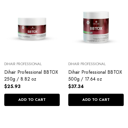
DIHAIR PROFESSIONAL
DIHAIR PROFESSIONAL
Dihair Professional BBTOX
Dihair Professional BBTOX
250g / 8.82 oz
500g / 17.64 oz
$25.93
$37.34
ADD TO CART
ADD TO CART