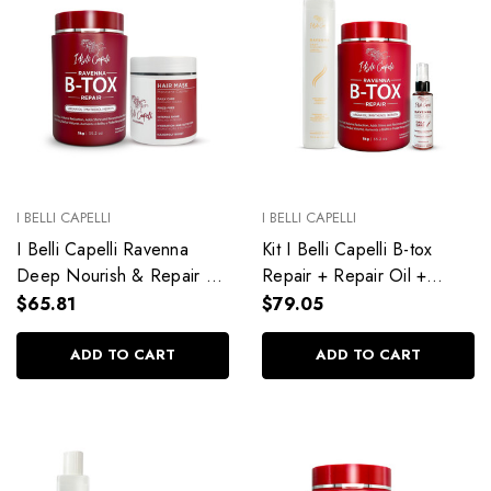
I BELLI CAPELLI
I BELLI CAPELLI
I Belli Capelli Ravenna
Kit I Belli Capelli B-tox
Deep Nourish & Repair Kit
Repair + Repair Oil +
— B-TOX Repair 1kg +
Deep Cleansing Anti-
$65.81
$79.05
Hair Mask 500g
Residue Shampoo
ADD TO CART
ADD TO CART