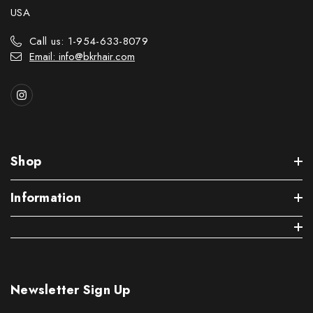
USA
Call us: 1-954-633-8079
Email: info@bkrhair.com
Shop
Information
Newsletter Sign Up