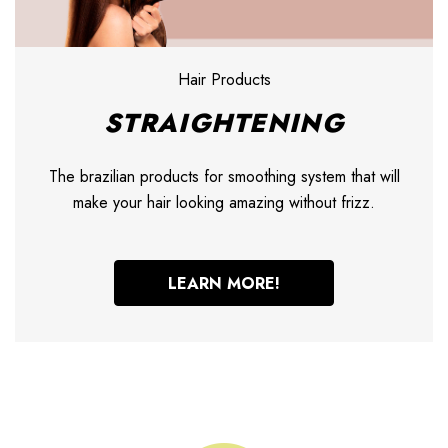
Hair Products
STRAIGHTENING
The brazilian products for smoothing system that will
make your hair looking amazing without frizz.
LEARN MORE!