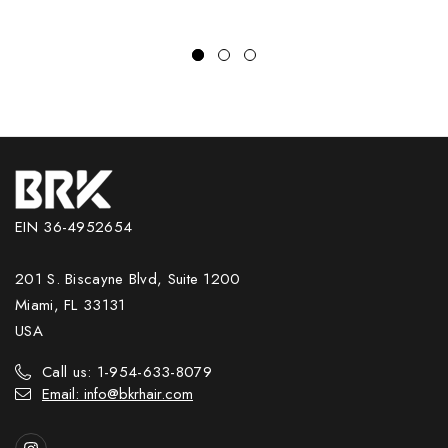
EIN 36-4952654
201 S. Biscayne Blvd, Suite 1200
Miami, FL 33131
USA
Call us: 1-954-633-8079
Email: info@bkrhair.com