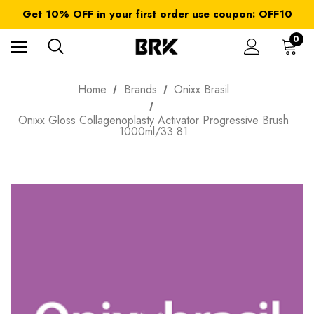
FREE SHIPPING on orders over $ 179.00
Get 10% OFF in your first order use coupon: OFF10
All taxes and duties are included
FREE SHIPPING on orders over $ 179.00
0
Home
Brands
Onixx Brasil
Onixx Gloss Collagenoplasty Activator Progressive Brush
1000ml/33.81