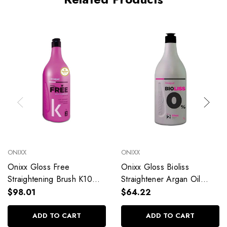
ONIXX
ONIXX
Onixx Gloss Free
Onixx Gloss Bioliss
Straightening Brush K10
Straightener Argan Oil
Blond 1000ml/33.81 fl.oz
1000ml/33.81 fl.oz
$98.01
$64.22
ADD TO CART
ADD TO CART