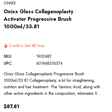
ONIXX
Onixx Gloss Collagenoplasty
Activator Progressive Brush
1000ml/33.81
2 sold in last 48 hour
SKU:
1902487
UPC:
601968376574
Onixx Gloss Collagenoplasty Progressive Brush
1000ml/33.81 Collagenoplasty, a kit for straightening,
nutrition and hair treatment. The Tanninic Acid, along with
other active ingredients in the composition, eliminates fr…
$87.81