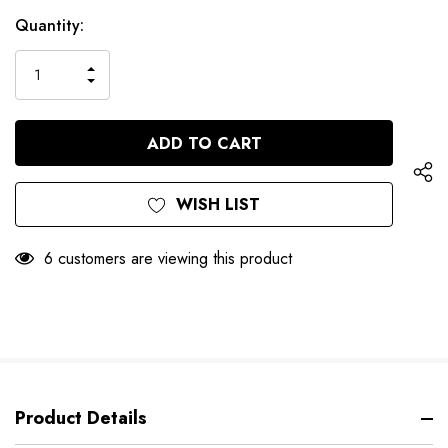
Hurry
Current
Quantity:
up!
Stock:
only
INCREASE
left
DECREASE
QUANTITY
QUANTITY
OF
OF
UNDEFINED
UNDEFINED
WISH LIST
6 customers are viewing this product
Product Details