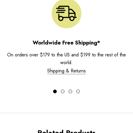
Worldwide Free Shipping*
On orders over $179 to the US and $199 to the rest of the
world.
Shipping & Returns
Related Products