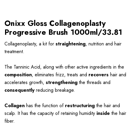
Onixx Gloss Collagenoplasty
Progressive Brush 1000ml/33.81
Collagenoplasty, a kit for
straightening
, nutrition and hair
treatment.
The Tanninic Acid, along with other active ingredients in the
composition
, eliminates frizz, treats and
recovers
hair and
accelerates growth,
strengthening
the threads and
consequently
reducing breakage.
Collagen
has the function of
restructuring
the hair and
scalp. It has the capacity of retaining humidity
inside
the hair
fiber.