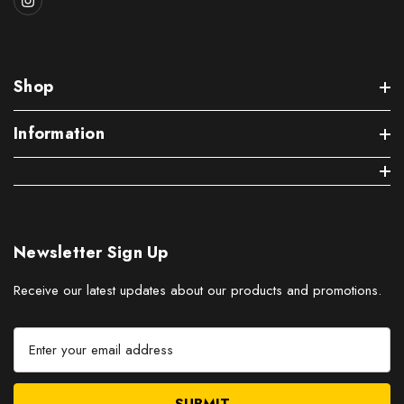
Shop
Information
Newsletter Sign Up
Receive our latest updates about our products and promotions.
E
m
a
i