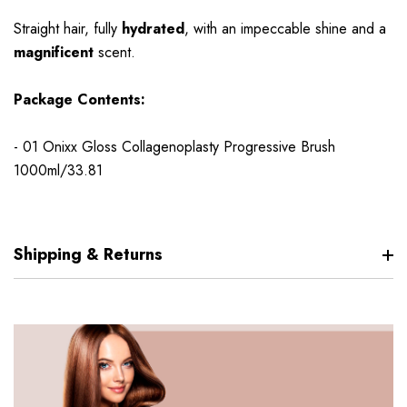
Straight hair, fully
hydrated
, with an impeccable shine and a
magnificent
scent.
Package Contents:
- 01 Onixx Gloss Collagenoplasty Progressive Brush
1000ml/33.81
Shipping & Returns