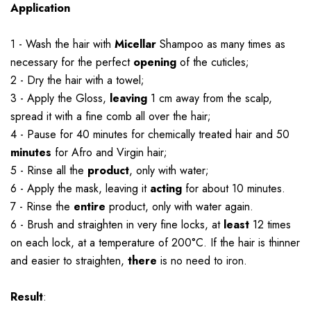
Application
1 - Wash the hair with
Micellar
Shampoo as many times as
necessary for the perfect
opening
of the cuticles;
2 - Dry the hair with a towel;
3 - Apply the Gloss,
leaving
1 cm away from the scalp,
spread it with a fine comb all over the hair;
4 - Pause for 40 minutes for chemically treated hair and 50
minutes
for Afro and Virgin hair;
5 - Rinse all the
product
, only with water;
6 - Apply the mask, leaving it
acting
for about 10 minutes.
7 - Rinse the
entire
product, only with water again.
6 - Brush and straighten in very fine locks, at
least
12 times
on each lock, at a temperature of 200°C. If the hair is thinner
and easier to straighten,
there
is no need to iron.
Result
: