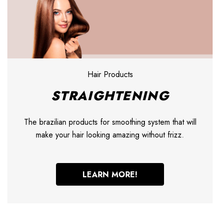
Hair Products
STRAIGHTENING
The brazilian products for smoothing system that will
make your hair looking amazing without frizz.
LEARN MORE!