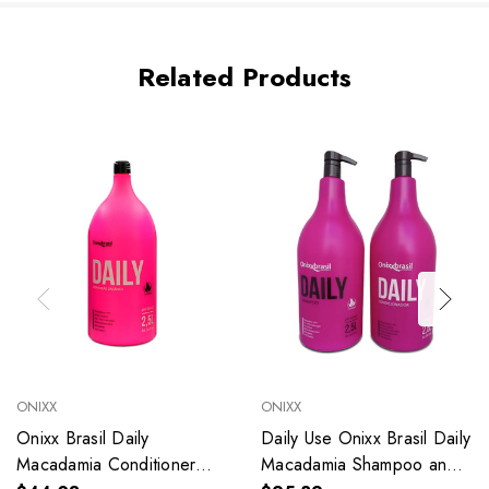
Related Products
ONIXX
ONIXX
Onixx Brasil Daily
Daily Use Onixx Brasil Daily
Macadamia Conditioner
Macadamia Shampoo and