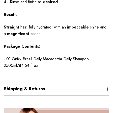
4 - Rinse and finish as
desired
Result:
Straight
hair, fully hydrated, with an
impeccable
shine and
a
magnificent
scent
Package Contents:
- 01 Onixx Brazil Daily Macadamia Daily Shampoo
2500ml/84.54 fl.oz
Shipping & Returns