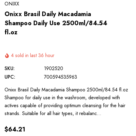
ONIXX
Onixx Brasil Daily Macadamia
Shampoo Daily Use 2500ml/84.54
fl.oz
4 sold in last 36 hour
SKU:
1902520
UPC:
700594535963
Onixx Brasil Daily Macadamia Shampoo 2500ml/84.54 fl.oz
Shampoo for daily use in the washroom, developed with
actives capable of providing optimum cleansing for the hair
strands. Suitable for all hair types, it rebalanc…
$64.21