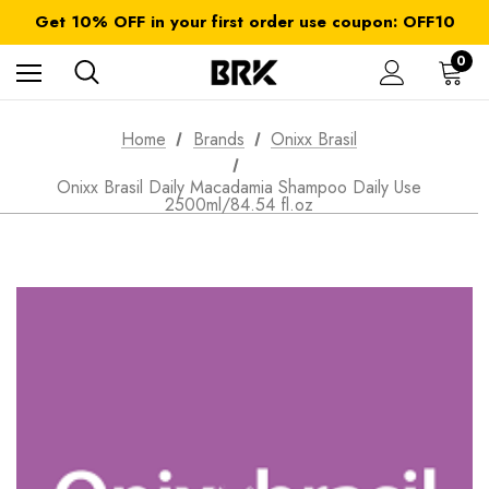
FREE SHIPPING on orders over $ 179.00
Get 10% OFF in your first order use coupon: OFF10
All taxes and duties are included
FREE SHIPPING on orders over $ 179.00
0
Home
Brands
Onixx Brasil
Onixx Brasil Daily Macadamia Shampoo Daily Use
2500ml/84.54 fl.oz