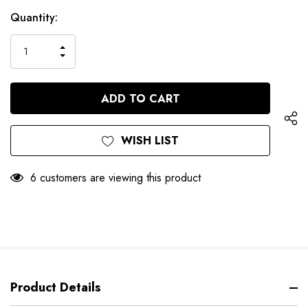
Hurry
Current
Quantity:
up!
Stock:
only
INCREASE
left
DECREASE
QUANTITY
QUANTITY
OF
OF
UNDEFINED
UNDEFINED
WISH LIST
6 customers are viewing this product
Product Details