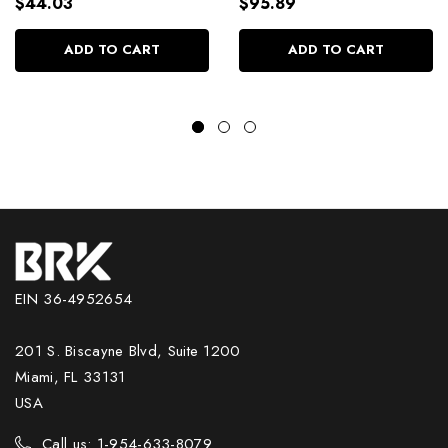
Daily Use 2500ml/84.54
Conditioner Kit
$44.03
$95.89
fl.oz
2x2500ml/2x84.54 fl.oz
ADD TO CART
ADD TO CART
EIN 36-4952654
201 S. Biscayne Blvd, Suite 1200
Miami, FL 33131
USA
Call us: 1-954-633-8079