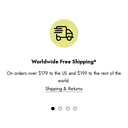
Worldwide Free Shipping*
On orders over $179 to the US and $199 to the rest of the
world.
Shipping & Returns