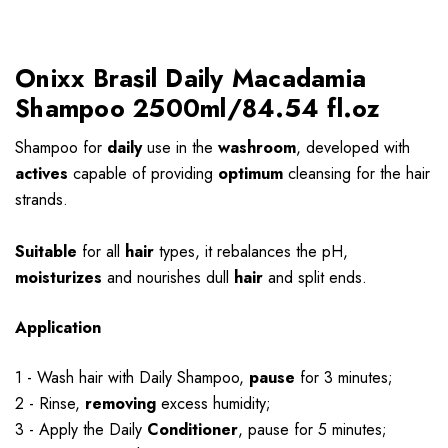
Onixx Brasil Daily Macadamia
Shampoo 2500ml/84.54 fl.oz
Shampoo for
daily
use in the
washroom
, developed with
actives
capable of providing
optimum
cleansing for the hair
strands.
Suitable
for all
hair
types, it rebalances the pH,
moisturizes
and nourishes dull
hair
and split ends.
Application
1 - Wash hair with Daily Shampoo,
pause
for 3 minutes;
2 - Rinse,
removing
excess humidity;
3 - Apply the Daily
Conditioner
, pause for 5 minutes;