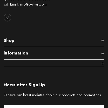
Email: info@bkrhair.com
Shop
Information
Newsletter Sign Up
Receive our latest updates about our products and promotions.
E