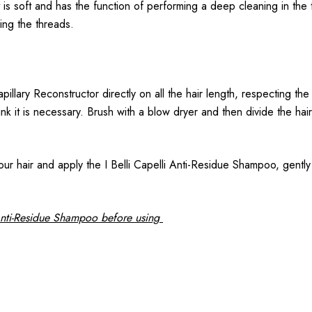
t is soft and has the function of performing a deep cleaning in th
ing the threads.
illary Reconstructor directly on all the hair length, respecting the
nk it is necessary. Brush with a blow dryer and then divide the hai
r hair and apply the I Belli Capelli Anti-Residue Shampoo, gently 
Anti-Residue Shampoo before using