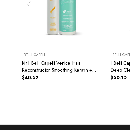
I BELLI CAPELLI
I BELLI CAP
Kit I Belli Capelli Venice Hair
I Belli C
Reconstructor Smoothing Keratin +
Deep Cle
Anti-Residue Shampoo Deep
Shampoo
$40.52
$50.10
Cleansing