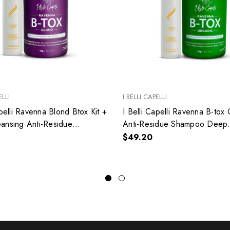
ELLI
I BELLI CAPELLI
apelli Ravenna Blond Btox Kit +
I Belli Capelli Ravenna B-tox
ansing Anti-Residue
Anti-Residue Shampoo Deep
Cleansing Kit
$49.20