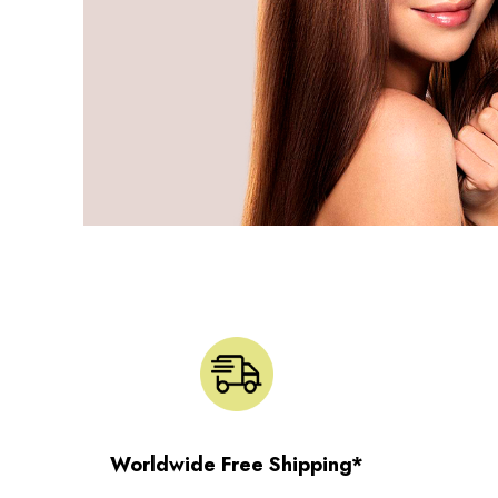
Worldwide Free Shipping*