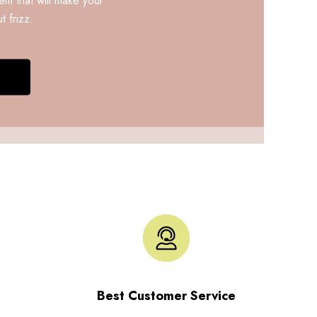
t frizz.
Best Customer Service