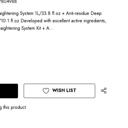
7804968
Straightening System 1L/33.8 fl.oz + Anti-residue Deep
.1 fl.oz Developed with excellent active ingredients,
Straightening System Kit + A…
WISH LIST
g this product