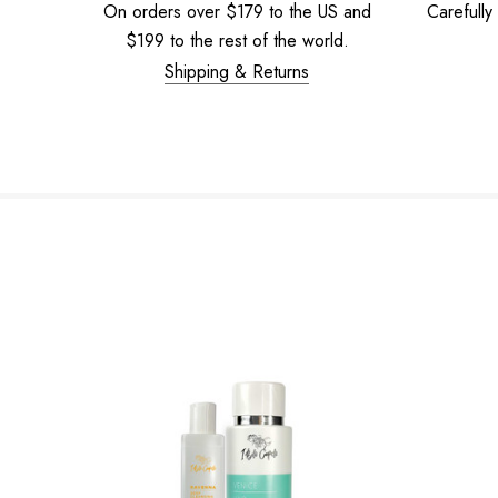
On orders over $179 to the US and
Carefully
$199 to the rest of the world.
Shipping & Returns