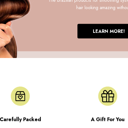
hair looking amazing withou
LEARN MORE!
Carefully Packed
A Gift For You