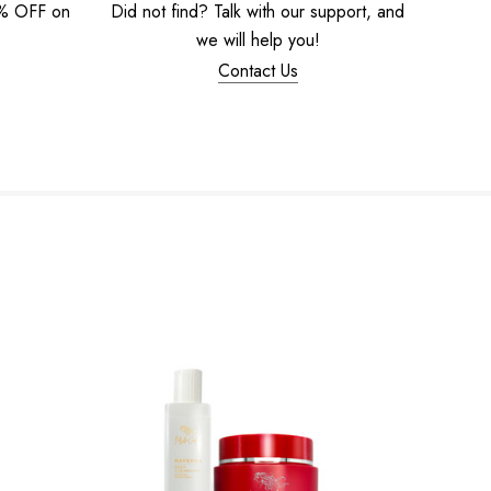
5% OFF on
Did not find? Talk with our support, and
we will help you!
Contact Us