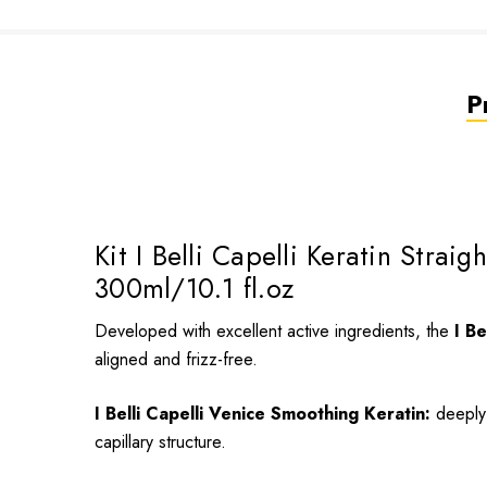
P
Kit I Belli Capelli Keratin Stra
300ml/10.1 fl.oz
Developed with excellent active ingredients, the
I Be
aligned and frizz-free.
I Belli Capelli Venice Smoothing Keratin:
deeply 
capillary structure.