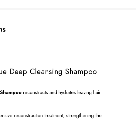
ns
esidue Deep Cleansing Shampoo
ue Shampoo
reconstructs and hydrates leaving hair
tensive reconstruction treatment, strengthening the