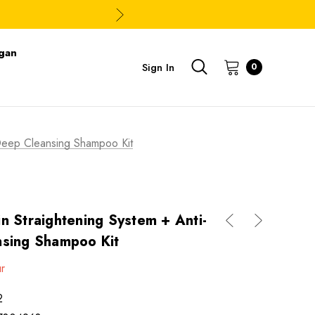
gan
Sign In
0
e Deep Cleansing Shampoo Kit
tin Straightening System + Anti-
nsing Shampoo Kit
ur
2