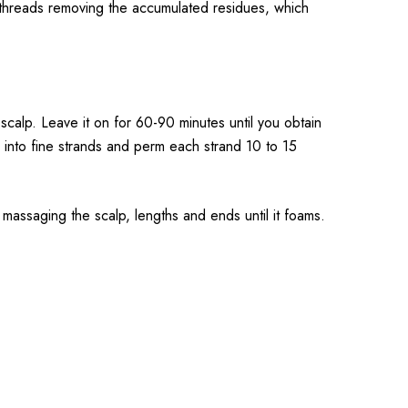
e threads removing the accumulated residues, which
 scalp. Leave it on for 60-90 minutes until you obtain
r into fine strands and perm each strand 10 to 15
massaging the scalp, lengths and ends until it foams.