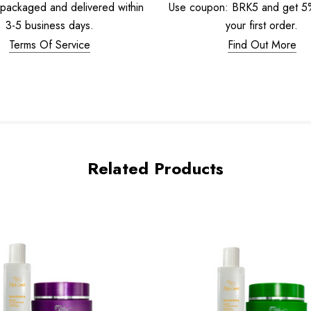
 packaged and delivered within
Use coupon: BRK5 and get 
3-5 business days.
your first order.
Terms Of Service
Find Out More
Related Products