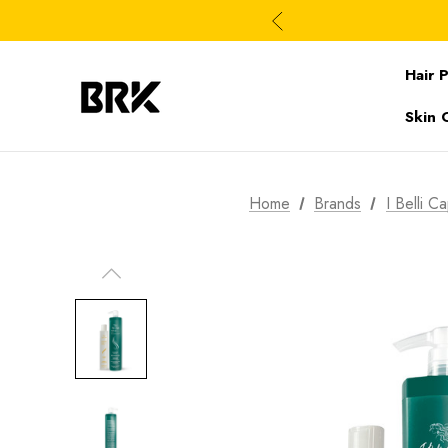
Hair 
Skin 
Home
Brands
I Belli Ca