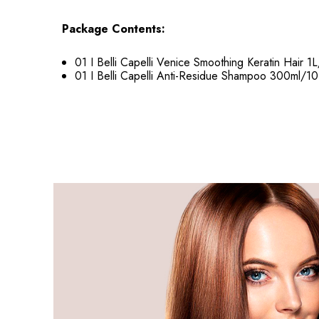
Package Contents:
01 I Belli Capelli Venice Smoothing Keratin Hair 1L
01 I Belli Capelli Anti-Residue Shampoo 300ml/10.