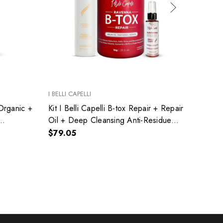
I BELLI CAPELLI
I BELLI
 Organic +
Kit I Belli Capelli B-tox Repair + Repair
I Bell
Oil + Deep Cleansing Anti-Residue
Resid
Shampoo
Moistu
$79.05
$22.