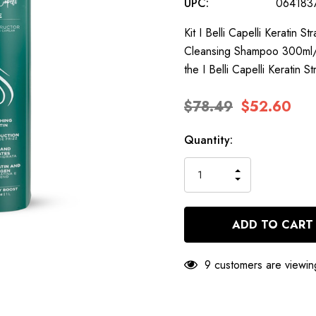
UPC:
064183
Kit I Belli Capelli Keratin 
Cleansing Shampoo 300ml/10
the I Belli Capelli Keratin 
$78.49
$52.60
Hurry
Current
Quantity:
up!
Stock:
only
INCREASE
left
DECREASE
QUANTITY
QUANTITY
OF
OF
UNDEFINED
UNDEFINED
9 customers are viewin