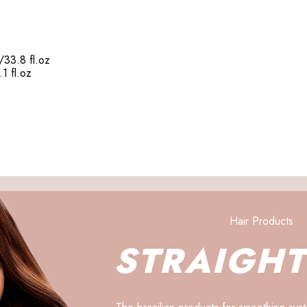
/33.8 fl.oz
1 fl.oz
Hair Products
STRAIGH
The brazilian products for smoothing syst