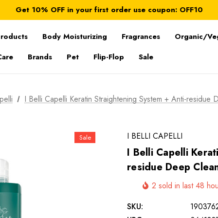
FREE SHIPPING on orders over $ 179.00
Get 10% OFF in your first order use coupon: OFF10
All taxes and duties are included
FREE SHIPPING on orders over $ 179.00
Products
Body Moisturizing
Fragrances
Organic/Ve
Care
Brands
Pet
Flip-Flop
Sale
pelli
I Belli Capelli Keratin Straightening System + Anti-residu
I BELLI CAPELLI
Sale
I Belli Capelli Kera
residue Deep Clea
2 sold in last 48 ho
SKU:
190376