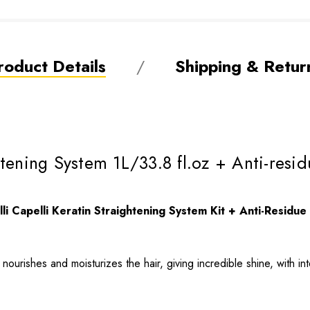
roduct Details
Shipping & Retur
ightening System 1L/33.8 fl.oz + Anti-r
lli Capelli Keratin Straightening System Kit + Anti-Resid
nourishes and moisturizes the hair, giving incredible shine, with in