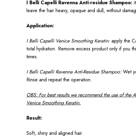
I Belli Capelli Ravenna Anti-residue Shampoo:
i
leave the hair heavy, opaque and dull, without damag
Application:
I Belli Capelli Venice Smoothing Keratin:
apply the Cap
total hydration. Remove excess product only if you thi
times.
I Belli Capelli Ravenna Anti-Residue Shampoo:
Wet you
Rinse and repeat the operation.
OBS: For best results we recommend the use of the 
Venice Smoothing Keratin.
Result:
Soft, shiny and aligned hair.