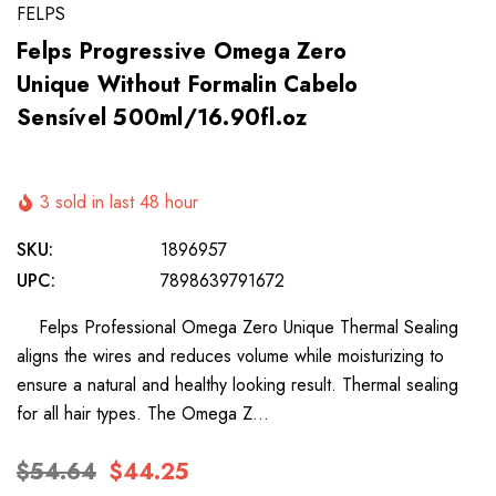
FELPS
Felps Progressive Omega Zero
Unique Without Formalin Cabelo
Sensível 500ml/16.90fl.oz
3 sold in last 48 hour
SKU:
1896957
UPC:
7898639791672
Felps Professional Omega Zero Unique Thermal Sealing
aligns the wires and reduces volume while moisturizing to
ensure a natural and healthy looking result. Thermal sealing
for all hair types. The Omega Z…
$54.64
$44.25