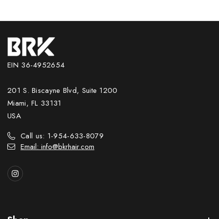
EIN 36-4952654
201 S. Biscayne Blvd, Suite 1200
Miami, FL 33131
USA
Call us: 1-954-633-8079
Email: info@bkrhair.com