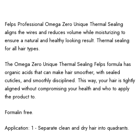
Felps Professional Omega Zero Unique Thermal Sealing
aligns the wires and reduces volume while moisturizing to
ensure a natural and healthy looking result. Thermal sealing
for all hair types.
The Omega Zero Unique Thermal Sealing Felps formula has
organic acids that can make hair smoother, with sealed
cuticles, and smoothly disciplined. This way, your hair is tightly
aligned without compromising your health and who to apply
the product to.
Formalin free.
Application: 1 - Separate clean and dry hair into quadrants.