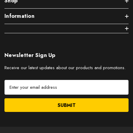
Shop
Information
Newsletter Sign Up
Receive our latest updates about our products and promotions.
E
m
a
i
l
A
d
d