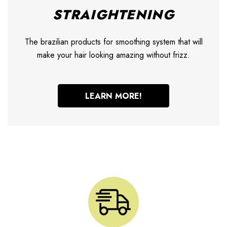
STRAIGHTENING
The brazilian products for smoothing system that will
make your hair looking amazing without frizz.
LEARN MORE!