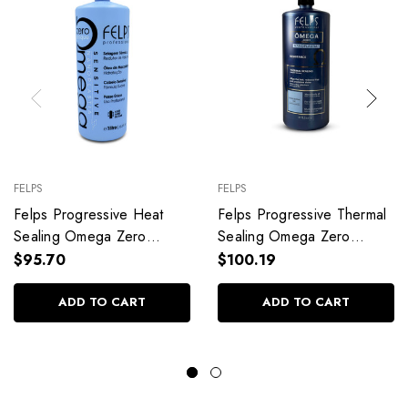
FELPS
FELPS
Felps Progressive Heat
Felps Progressive Thermal
Sealing Omega Zero
Sealing Omega Zero
Unique Without
Unique Nanoplasty Strong
$95.70
$100.19
Formaldehyde
Hair 1L/33.8fl.oz
1L/33.81fl.oz
ADD TO CART
ADD TO CART