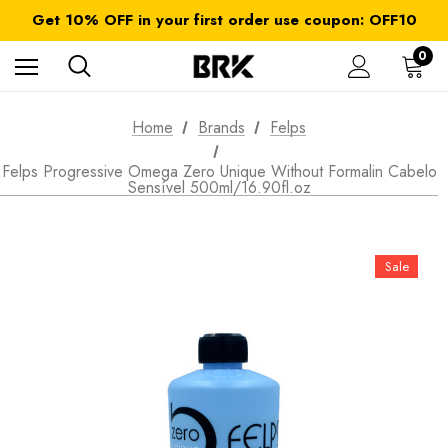
FREE SHIPPING on orders over $ 179.00
Get 10% OFF in your first order use coupon: OFF10
All taxes and duties are included
FREE SHIPPING on orders over $ 179.00
0
Home
Brands
Felps
Felps Progressive Omega Zero Unique Without Formalin Cabelo
Sensível 500ml/16.90fl.oz
Sale