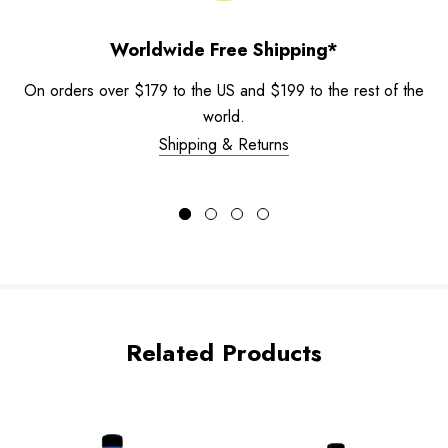
Worldwide Free Shipping*
On orders over $179 to the US and $199 to the rest of the
world.
Shipping & Returns
Related Products