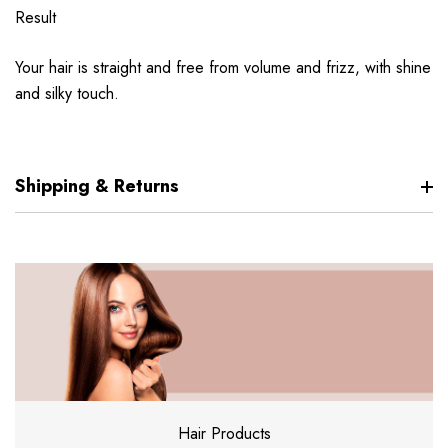
Result
Your hair is straight and free from volume and frizz, with shine
and silky touch.
Shipping & Returns
Hair Products