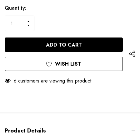
Hurry
Current
Quantity:
up!
Stock:
only
INCREASE
left
DECREASE
QUANTITY
QUANTITY
OF
OF
UNDEFINED
UNDEFINED
WISH LIST
6 customers are viewing this product
Product Details