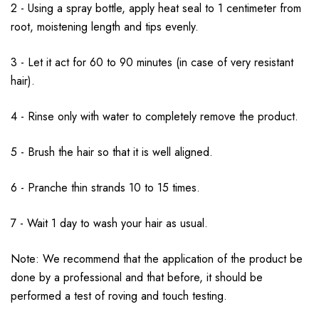
2 - Using a spray bottle, apply heat seal to 1 centimeter from
root, moistening length and tips evenly.
3 - Let it act for 60 to 90 minutes (in case of very resistant
hair).
4 - Rinse only with water to completely remove the product.
5 - Brush the hair so that it is well aligned.
6 - Pranche thin strands 10 to 15 times.
7 - Wait 1 day to wash your hair as usual.
Note: We recommend that the application of the product be
done by a professional and that before, it should be
performed a test of roving and touch testing.