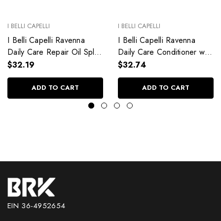
I BELLI CAPELLI
I BELLI CAPELLI
I Belli Capelli Ravenna
I Belli Capelli Ravenna
Daily Care Repair Oil Split
Daily Care Conditioner with
End Repair 60ml/2.0 fl.oz
Aloe Vera Deeply
$32.19
$32.74
Hydrates Without Weighing
Down 33.8 fl.oz
ADD TO CART
ADD TO CART
EIN 36-4952654