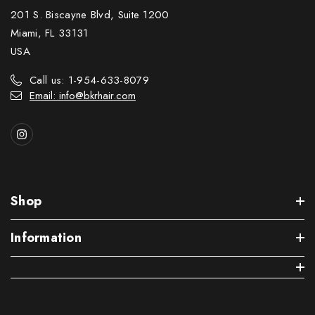
201 S. Biscayne Blvd, Suite 1200
Miami, FL 33131
USA
Call us: 1-954-633-8079
Email: info@bkrhair.com
Shop
Information