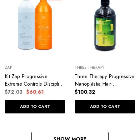
ZAP
THREE THERAPY
Kit Zap Progressive
Three Therapy Progressive
Extreme Controls Discipline
Nanoplástia Hair
Rebuilds Hair Professional
Straightening
$72.03
$60.61
$100.32
Use 2x1L/2x33.8fl.oz
Formaldehyde-free Hair
Care 500ml/17.5fl.oz
ADD TO CART
ADD TO CART
SHOW MORE