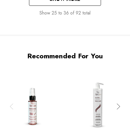
Show
25
to
36
of
92
total
Recommended For You