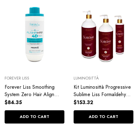
FOREVER LISS
LUMINOSITTÀ
Forever Liss Smoothing
Kit Luminosittà Progressive
System Zero Hair Align
Sublime Liss Formaldehyde
Hair Moisturized Hair 4D
Free Smooth Hair
$84.35
$153.32
900g/31.7 oz
Hydration Hair Care 3 Units
ADD TO CART
ADD TO CART