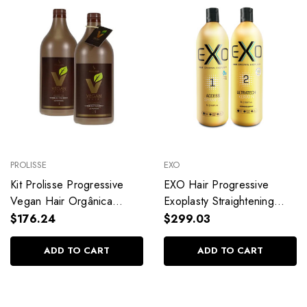
PROLISSE
EXO
Kit Prolisse Progressive
EXO Hair Progressive
Vegan Hair Orgânica
Exoplasty Straightening
Smooth Hair Professional
Shampoo Keratin
$176.24
$299.03
Use Hair Care
Alisamento Capilar Hair
2x1L/33.8fl.oz
Care 2x1L/2x33.8fl.oz
ADD TO CART
ADD TO CART