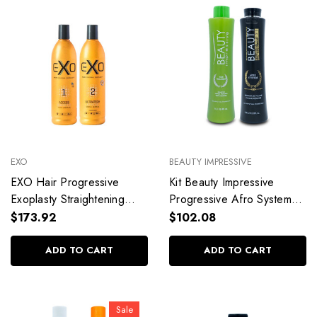
EXO
BEAUTY IMPRESSIVE
EXO Hair Progressive
Kit Beauty Impressive
Exoplasty Straightening
Progressive Afro System
Shampoo Keratin
Straight Hydrated Hair
$173.92
$102.08
Professional Use Hair Care
Professional Use
2x500ml/16.9fl.oz
2x1L/2x33.8fl.oz
ADD TO CART
ADD TO CART
Sale