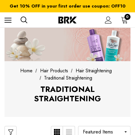
FREE SHIPPING on orders over $ 179.00
Get 10% OFF in your first order use coupon: OFF10
All taxes and duties are included
FREE SHIPPING on orders over $ 179.00
0
Home
Hair Products
Hair Straightening
Traditional Straightening
TRADITIONAL
STRAIGHTENING