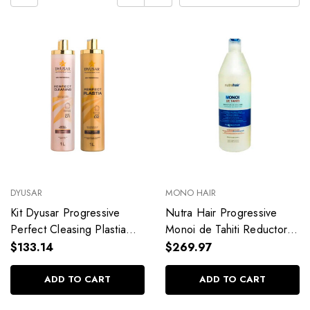
DYUSAR
MONO HAIR
Kit Dyusar Progressive
Nutra Hair Progressive
Perfect Cleasing Plastia
Monoi de Tahiti Reductor
Professional Use Hair Care
Formaldehyde Free
$133.14
$269.97
2x1L/2x33.8fl.oz
Redutor Volume
1L/33.8fl.oz
ADD TO CART
ADD TO CART