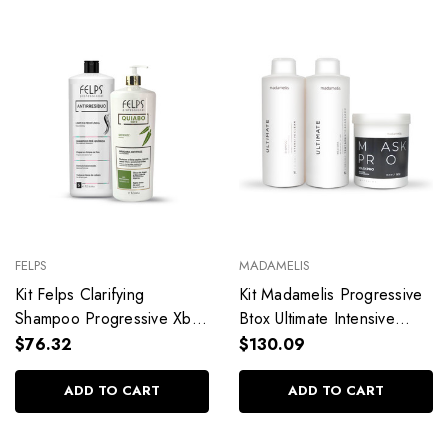
FELPS
MADAMELIS
Kit Felps Clarifying
Kit Madamelis Progressive
Shampoo Progressive Xbtx
Btox Ultimate Intensive
Okra Antirresíduo
Recovery Professional Use
$76.32
$130.09
Alisamento Quiabo
Hair Care
2x1L/2x33.8fl.oz
3x1L/3x33.8fl.oz
ADD TO CART
ADD TO CART