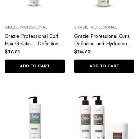
GRAZIE PROFESSIONAL
GRAZIE PROFESSIONAL
Grazie Professional Curl
Grazie Professional Curls
Hair Gelatin – Definition
Definition and Hydration
with Memory Effect
Shampoo
$17.71
$15.72
ADD TO CART
ADD TO CART