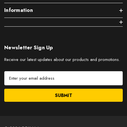
Information
Newsletter Sign Up
Receive our latest updates about our products and promotions.
E
m
a
i
l
A
d
d
r