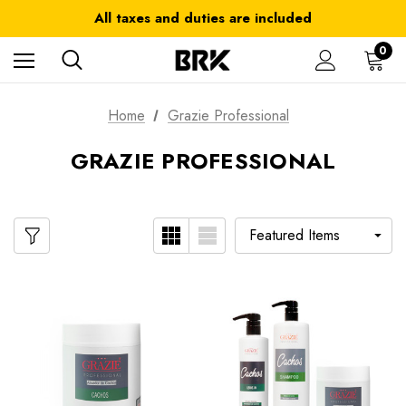
Get 10% OFF in your first order use coupon: OFF10
All taxes and duties are included
FREE SHIPPING on orders over $ 179.00
0
Home
Grazie Professional
GRAZIE PROFESSIONAL