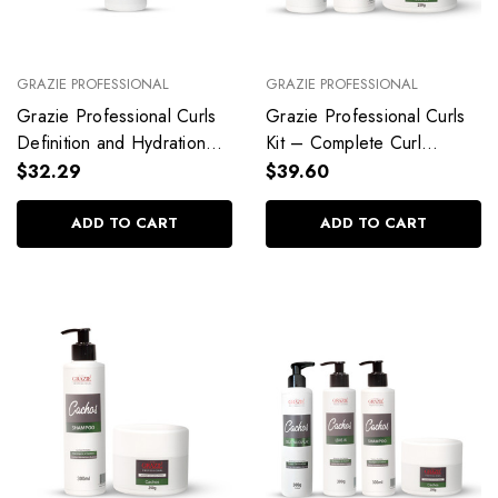
GRAZIE PROFESSIONAL
GRAZIE PROFESSIONAL
Grazie Professional Curls
Grazie Professional Curls
Definition and Hydration
Kit – Complete Curl
Shampoo 1L/34 fl oz
Definition & Care
$32.29
$39.60
ADD TO CART
ADD TO CART