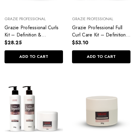
GRAZIE PROFESSIONAL
GRAZIE PROFESSIONAL
Grazie Professional Curls
Grazie Professional Full
Kit – Definition &
Curl Care Kit – Definition,
Hydration
Repair & Styling
$28.25
$53.10
ADD TO CART
ADD TO CART