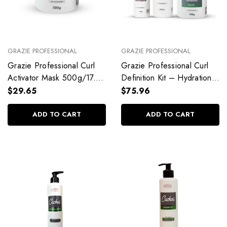
GRAZIE PROFESSIONAL
GRAZIE PROFESSIONAL
Grazie Professional Curl
Grazie Professional Curl
Activator Mask 500g/17.6
Definition Kit – Hydration,
oz
Control & Shine
$29.65
$75.96
ADD TO CART
ADD TO CART