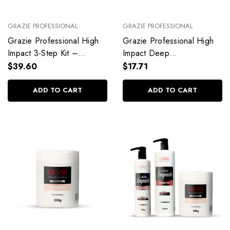
GRAZIE PROFESSIONAL
GRAZIE PROFESSIONAL
Grazie Professional High
Grazie Professional High
Impact 3-Step Kit –
Impact Deep
Hydration, Repair &
Reconstruction Mask
$39.60
$17.71
Nutrition
ADD TO CART
ADD TO CART