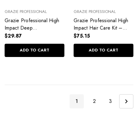
GRAZIE PROFESSIONAL
GRAZIE PROFESSIONAL
Grazie Professional High
Grazie Professional High
Impact Deep
Impact Hair Care Kit –
Reconstruction Mask
Intense Hydration & Deep
$29.87
$75.15
500g/17.6 oz
Repair
ADD TO CART
ADD TO CART
1
2
3