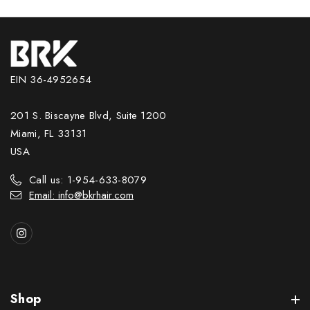
EIN 36-4952654
201 S. Biscayne Blvd, Suite 1200
Miami, FL 33131
USA
Call us: 1-954-633-8079
Email: info@bkrhair.com
Shop