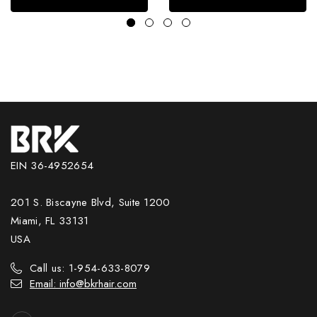
EIN 36-4952654
201 S. Biscayne Blvd, Suite 1200
Miami, FL 33131
USA
Call us: 1-954-633-8079
Email: info@bkrhair.com