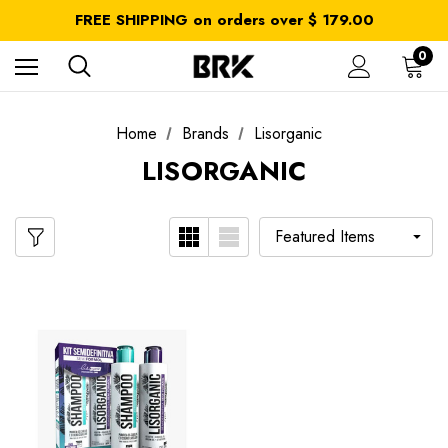
All taxes and duties are included
FREE SHIPPING on orders over $ 179.00
Get 10% OFF in your first order use coupon: OFF10
All taxes and duties are included
0
FREE SHIPPING on orders over $ 179.00
Home
Brands
Lisorganic
LISORGANIC