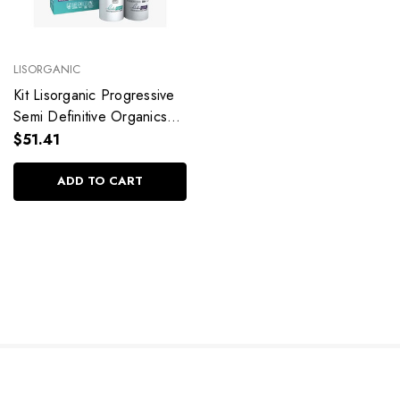
LISORGANIC
Kit Lisorganic Progressive
Semi Definitive Organics
Treatment Straight Hair
$51.41
2x300ml/2x10.1fl.oz
ADD TO CART