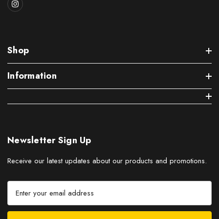
Shop
Information
Newsletter Sign Up
Receive our latest updates about our products and promotions.
E
m
a
i