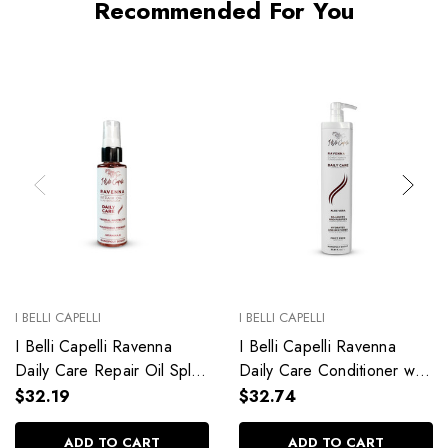
Recommended For You
I BELLI CAPELLI
I BELLI CAPELLI
I Belli Capelli Ravenna
I Belli Capelli Ravenna
Daily Care Repair Oil Split
Daily Care Conditioner with
End Repair 60ml/2.0 fl.oz
Aloe Vera Deeply
$32.19
$32.74
Hydrates Without Weighing
Down 33.8 fl.oz
ADD TO CART
ADD TO CART